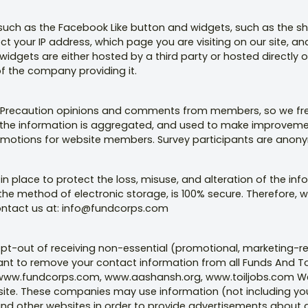
 such as the Facebook Like button and widgets, such as the sh
ect your IP address, which page you are visiting on our site, a
idgets are either hosted by a third party or hosted directly on
of the company providing it.
ty Precaution opinions and comments from members, so we freq
lly, the information is aggregated, and used to make improveme
motions for website members. Survey participants are anonym
n place to protect the loss, misuse, and alteration of the inf
the method of electronic storage, is 100% secure. Therefore, 
ontact us at: info@fundcorps.com
 opt-out of receiving non-essential (promotional, marketing
want to remove your contact information from all Funds And Toi
n www.fundcorps.com, www.aashansh.org, www.toiljobs.com We
site. These companies may use information (not including yo
and other websites in order to provide advertisements about g