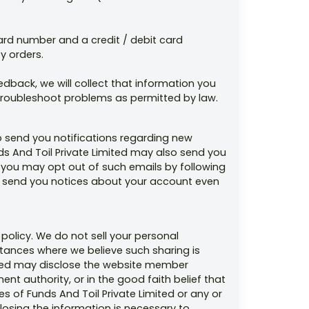
 card number and a credit / debit card
y orders.
back, we will collect that information you
 troubleshoot problems as permitted by law.
o send you notifications regarding new
nds And Toil Private Limited may also send you
 you may opt out of such emails by following
 to send you notices about your account even
 policy. We do not sell your personal
mstances where we believe such sharing is
imited may disclose the website member
nt authority, or in the good faith belief that
es of Funds And Toil Private Limited or any or
closing the information is necessary to