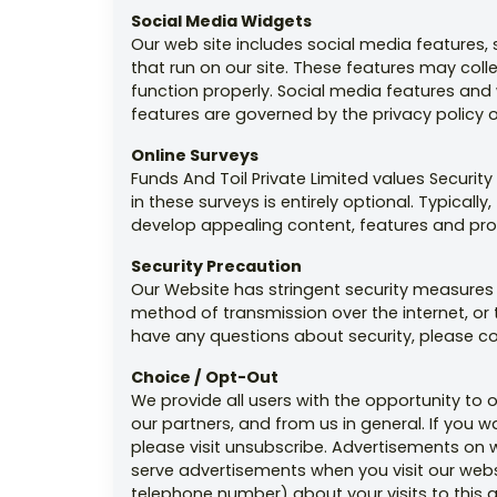
Social Media Widgets
Our web site includes social media features,
that run on our site. These features may coll
function properly. Social media features and w
features are governed by the privacy policy 
Online Surveys
Funds And Toil Private Limited values Securi
in these surveys is entirely optional. Typica
develop appealing content, features and pro
Security Precaution
Our Website has stringent security measures i
method of transmission over the internet, or 
have any questions about security, please c
Choice / Opt-Out
We provide all users with the opportunity to
our partners, and from us in general. If you 
please visit unsubscribe. Advertisements o
serve advertisements when you visit our web
telephone number) about your visits to this 