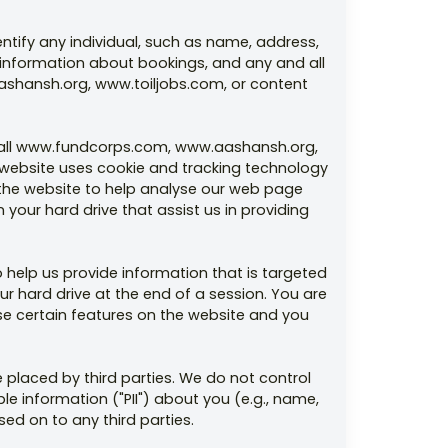
entify any individual, such as name, address,
 information about bookings, and any and all
ashansh.org, www.toiljobs.com, or content
or all www.fundcorps.com, www.aashansh.org,
he website uses cookie and tracking technology
 the website to help analyse our web page
your hard drive that assist us in providing
 help us provide information that is targeted
r hard drive at the end of a session. You are
use certain features on the website and you
 placed by third parties. We do not control
ble information ("PII") about you (e.g., name,
ed on to any third parties.