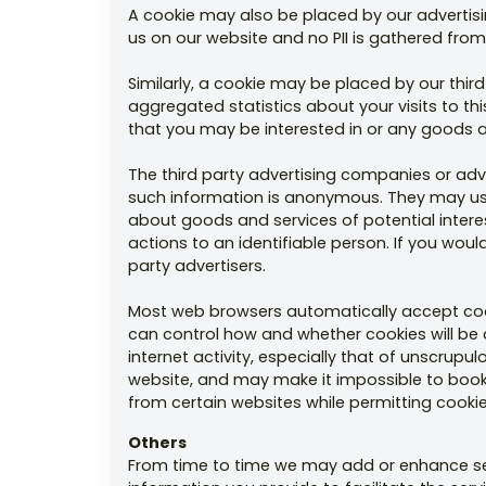
A cookie may also be placed by our advertisin
us on our website and no PII is gathered from 
Similarly, a cookie may be placed by our thi
aggregated statistics about your visits to t
that you may be interested in or any goods and
The third party advertising companies or ad
such information is anonymous. They may use 
about goods and services of potential interes
actions to an identifiable person. If you woul
party advertisers.
Most web browsers automatically accept cook
can control how and whether cookies will be 
internet activity, especially that of unscrup
website, and may make it impossible to book or
from certain websites while permitting cookies
Others
From time to time we may add or enhance serv