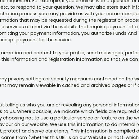
ice requested. For example, if you email us with a question or f
 etc. to respond to your question. We may also store such inf
gistration process you may provide us with your name, company
rmation that may be requested during the registration process
e services offered via the website that require payment of a 
itting your payment information, you authorize Funds And To
 accept payment for the service
formation and content to your profile, send messages, perfo
 this information and registration information so that we can
 any privacy settings or security measures contained on the
tent may remain viewable in cached and archived pages or if 
t telling us who you are or revealing any personal informatio
to us. Where possible, we indicate which fields are required 
y choosing not to use a particular service or feature on the 
iour on our website. We use this information to do internal 
d, protect and serve our clients. This information is compile
 came from (whether this URL is on our Website or not), which 