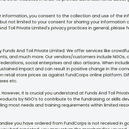
r information, you consent to the collection and use of the in
 but not limited to your consent for sharing your information a
nd Toil Private Limited's privacy practices in general, please f
Funds And Toil Private Limited. We offer services like crowd
gments, and much more. Our vendors/customers include NGOs, c
federations, social enterprises and also artisans. When inclu
ustained impact and can result in positive change in the com
retail store prices as against FundCorps online platform. Dif
axes etc.
 However, it is crucial you understand at Funds And Toil Priv
products by NGO’s to contribute to the fundraising or skills de
filling most needs and training requirements within limited res
handise you have ordered from FundCorps is not received in go