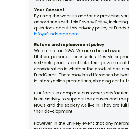
Your Consent
By using the website and/or by providing you
accordance with this Privacy Policy, including
questions about this privacy policy or Funds A
info@fundcorps.com
.
Refund and replacement policy
We are not an NGO. We are a brand owned by 
kitchen, personal accessories, lifestyle se
self-help groups, craft clusters, government 
consideration is whether the product has a s
FundCorps. There may be differences between 
in-store/online promotions, shipping costs, t
Our focus is complete customer satisfaction.
is an activity to support the causes and the 
NGOs and the society we live in. They are ful
their development.
However, in the unlikely event that any merc