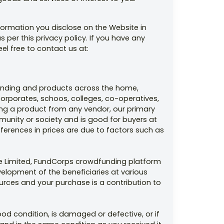
formation you disclose on the Website in
s per this privacy policy. If you have any
eel free to contact us at:
funding and products across the home,
orporates, schoos, colleges, co-operatives,
ding a product from any vendor, our primary
munity or society and is good for buyers at
ferences in prices are due to factors such as
ate Limited, FundCorps crowdfunding platform
velopment of the beneficiaries at various
ources and your purchase is a contribution to
od condition, is damaged or defective, or if