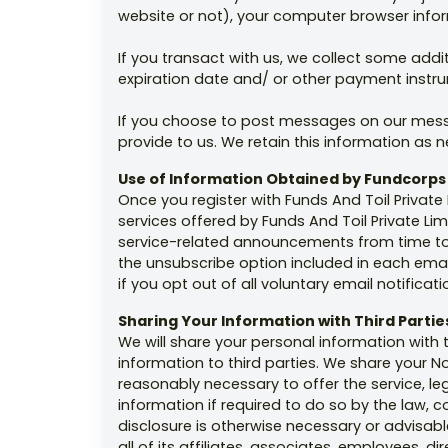
website or not), your computer browser infor
If you transact with us, we collect some addit
expiration date and/ or other payment instr
If you choose to post messages on our messa
provide to us. We retain this information as
Use of Information Obtained by Fundcorps
Once you register with Funds And Toil Privat
services offered by Funds And Toil Private Li
service-related announcements from time to t
the unsubscribe option included in each emai
if you opt out of all voluntary email notificati
Sharing Your Information with Third Partie
We will share your personal information with t
information to third parties. We share your No
reasonably necessary to offer the service, le
information if required to do so by the law, 
disclosure is otherwise necessary or advisable 
all of its affiliates, associates, employees, 