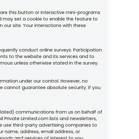
are this button or interactive mini-programs
nd may set a cookie to enable the feature to
 our site. Your interactions with these
uently conduct online surveys. Participation
nts to the website and its services and to
ous unless otherwise stated in the survey.
ormation under our control. However, no
we cannot guarantee absolute security. If you
-related) communications from us on behalf of
l Private Limited.com lists and newsletters,
 use third-party advertising companies to
ur name, address, email address, or
oods and services of interest to you.