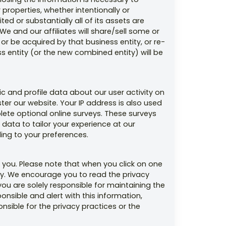
properties, whether intentionally or
ed or substantially all of its assets are
We and our affiliates will share/sell some or
or be acquired by that business entity, or re-
s entity (or the new combined entity) will be
c and profile data about our user activity on
ter our website. Your IP address is also used
ete optional online surveys. These surveys
data to tailor your experience at our
ing to your preferences.
 you. Please note that when you click on one
lity. We encourage you to read the privacy
 you are solely responsible for maintaining the
nsible and alert with this information,
sible for the privacy practices or the