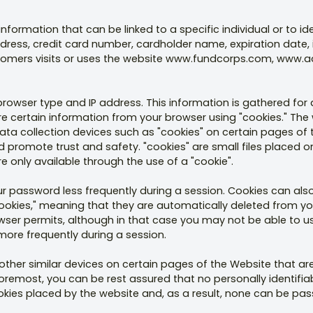
formation that can be linked to a specific individual or to id
dress, credit card number, cardholder name, expiration date,
tomers visits or uses the website www.fundcorps.com, www.a
 browser type and IP address. This information is gathered f
tore certain information from your browser using "cookies." T
ata collection devices such as "cookies" on certain pages of
promote trust and safety. "cookies" are small files placed on 
re only available through the use of a "cookie".
r password less frequently during a session. Cookies can also
cookies," meaning that they are automatically deleted from you
rowser permits, although in that case you may not be able to 
ore frequently during a session.
other similar devices on certain pages of the Website that are
 foremost, you can be rest assured that no personally identifia
ookies placed by the website and, as a result, none can be pass