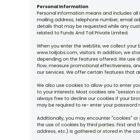
Personal Information
Personal Information means and includes all in
mailing address, telephone number, email ad
details that may be requested while any cus
related to Funds And Toil Private Limited.
When you enter the webSite, we collect your
www.toiljobs.com, visitors. In addition, we s
depending on the features offered. We use d
flow, measure promotional effectiveness, and 
our services. We offer certain features that a
We also use cookies to allow you to enter you
to your interests. Most cookies are "session 
always free to decline our cookies if your b
may be required to re- enter your password m
Additionally, you may encounter "cookies" or 
the use of cookies by third parties. First and
address, etc.) is gathered or stored in the c