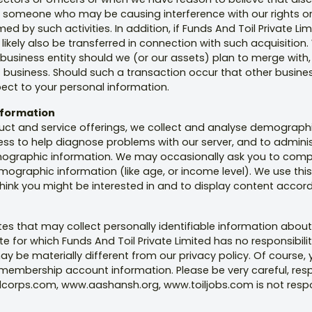
st someone who may be causing interference with our rights or 
by such activities. In addition, if Funds And Toil Private Limit
ikely also be transferred in connection with such acquisition. 
 business entity should we (or our assets) plan to merge with, 
 business. Should such a transaction occur that other busines
spect to your personal information.
Information
duct and service offerings, we collect and analyse demographi
ess to help diagnose problems with our server, and to adminis
mographic information. We may occasionally ask you to compl
graphic information (like age, or income level). We use this 
hink you might be interested in and to display content accord
es that may collect personally identifiable information about
ite for which Funds And Toil Private Limited has no responsibi
may be materially different from our privacy policy. Of course,
embership account information. Please be very careful, respo
corps.com, www.aashansh.org, www.toiljobs.com is not respon