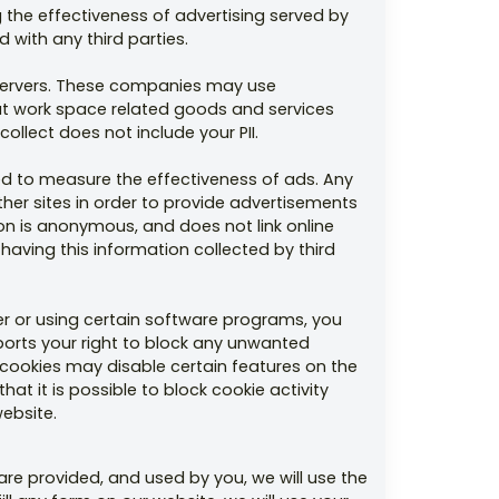
 the effectiveness of advertising served by
 with any third parties.
r servers. These companies may use
out work space related goods and services
ollect does not include your PII.
d to measure the effectiveness of ads. Any
er sites in order to provide advertisements
ion is anonymous, and does not link online
 having this information collected by third
r or using certain software programs, you
ports your right to block any unwanted
d cookies may disable certain features on the
at it is possible to block cookie activity
website.
re provided, and used by you, we will use the