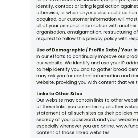
identify, contact or bring legal action again
otherwise, or when anyone else could be harmed 
acquired, our customer information will most l
all of your personal information with another
organisation, amalgamation, restructuring of
required to follow this privacy policy with re
Use of Demographic / Profile Data / Your 
In our efforts to continually improve our pro
our website. We identify and use your IP addr
to help identify you and to gather broad de
may ask you for contact information and demo
website, providing you with content that we t
Links to Other Sites
Our website may contain links to other websit
of these links, you are entering another webs
statement of all such sites as their policies 
secrecy of your password, and your website m
especially whenever you are online. www.fund
content of those linked websites.