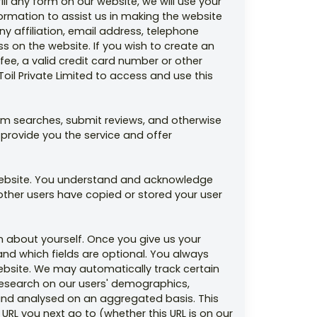
ill any form on our website, we will use your
ormation to assist us in making the website
 affiliation, email address, telephone
 on the website. If you wish to create an
fee, a valid credit card number or other
il Private Limited to access and use this
rm searches, submit reviews, and otherwise
 provide you the service and offer
 website. You understand and acknowledge
other users have copied or stored your user
n about yourself. Once you give us your
and which fields are optional. You always
website. We may automatically track certain
research on our users' demographics,
d and analysed on an aggregated basis. This
URL you next go to (whether this URL is on our