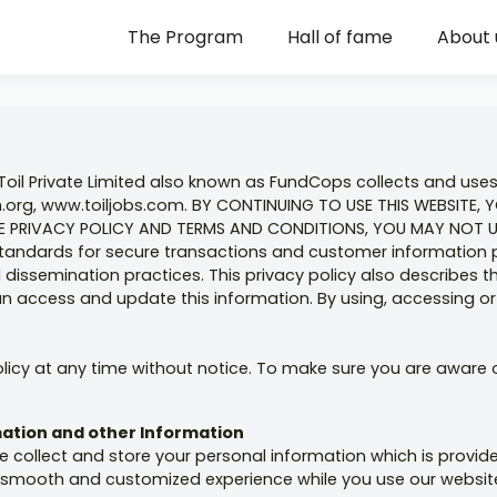
The Program
Hall of fame
About 
Toil Private Limited also known as FundCops collects and use
rg, www.toiljobs.com. BY CONTINUING TO USE THIS WEBSITE, 
 PRIVACY POLICY AND TERMS AND CONDITIONS, YOU MAY NOT USE
t standards for secure transactions and customer information 
dissemination practices. This privacy policy also describes t
 access and update this information. By using, accessing or p
olicy at any time without notice. To make sure you are aware o
rmation and other Information
e collect and store your personal information which is provid
nt, smooth and customized experience while you use our websit