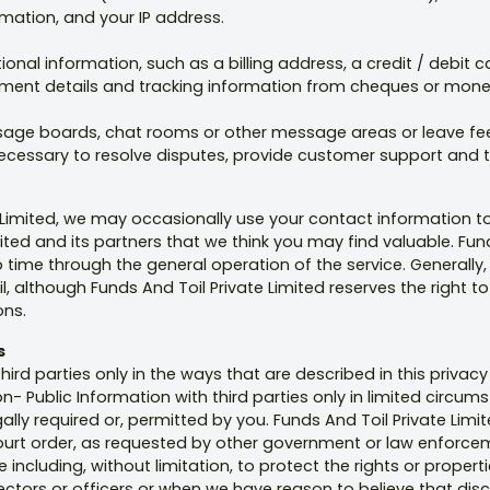
mation, and your IP address.
ional information, such as a billing address, a credit / debit
ument details and tracking information from cheques or mone
ge boards, chat rooms or other message areas or leave feed
 necessary to resolve disputes, provide customer support and
e Limited, we may occasionally use your contact information t
mited and its partners that we think you may find valuable. Fu
ime through the general operation of the service. Generally,
l, although Funds And Toil Private Limited reserves the right
ons.
s
hird parties only in the ways that are described in this privacy
n- Public Information with third parties only in limited circu
gally required or, permitted by you. Funds And Toil Private L
court order, as requested by other government or law enforceme
including, without limitation, to protect the rights or properti
directors or officers or when we have reason to believe that dis