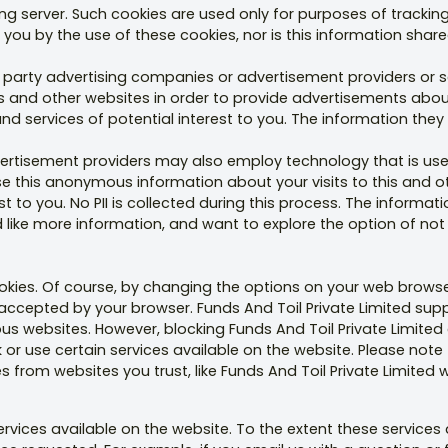
g server. Such cookies are used only for purposes of tracking
you by the use of these cookies, nor is this information shared
rd party advertising companies or advertisement providers o
his and other websites in order to provide advertisements ab
 services of potential interest to you. The information they c
vertisement providers may also employ technology that is use
this anonymous information about your visits to this and oth
t to you. No PII is collected during this process. The informat
d like more information, and want to explore the option of not
ies. Of course, by changing the options on your web browse
accepted by your browser. Funds And Toil Private Limited sup
ulous websites. However, blocking Funds And Toil Private Limite
 use certain services available on the website. Please note th
 from websites you trust, like Funds And Toil Private Limited 
ices available on the website. To the extent these services a