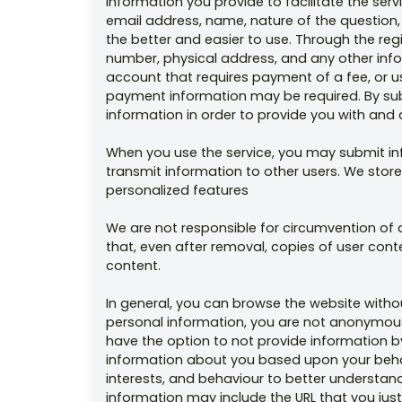
information you provide to facilitate the serv
email address, name, nature of the question,
the better and easier to use. Through the re
number, physical address, and any other info
account that requires payment of a fee, or us
payment information may be required. By subm
information in order to provide you with and
When you use the service, you may submit in
transmit information to other users. We store
personalized features
We are not responsible for circumvention of
that, even after removal, copies of user con
content.
In general, you can browse the website withou
personal information, you are not anonymous 
have the option to not provide information b
information about you based upon your behav
interests, and behaviour to better understan
information may include the URL that you just