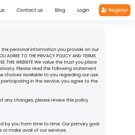
us
Contact us
Blog
Login
Register
s the personal information you provide on our
YOU AGREE TO THE PRIVACY POLICY AND TERMS
 THIS WEBSITE We value the trust you place
privacy. Please read the following statement
he choices available to you regarding our use
articipating in the service, you agree to the
f any changes, please review this policy
ed by you from time to time. Our primary goal
e or make avail of our services