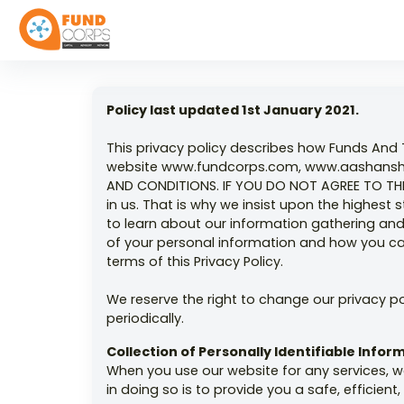
Policy last updated 1st January 2021.
This privacy policy describes how Funds And 
website www.fundcorps.com, www.aashansh.o
AND CONDITIONS. IF YOU DO NOT AGREE TO THE
in us. That is why we insist upon the highes
to learn about our information gathering and 
of your personal information and how you can
terms of this Privacy Policy.
We reserve the right to change our privacy p
periodically.
Collection of Personally Identifiable Info
When you use our website for any services, w
in doing so is to provide you a safe, efficie